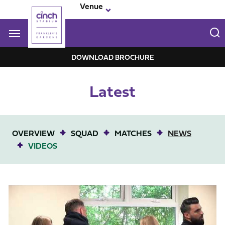
Skip
Venue
to
main
content
Navigate to homepage
DOWNLOAD BROCHURE
Franklin-
Latest
Garden
Mega
Navigation
OVERVIEW
SQUAD
MATCHES
NEWS
VIDEOS
Behind the scenes at our Wellingborough hub opening