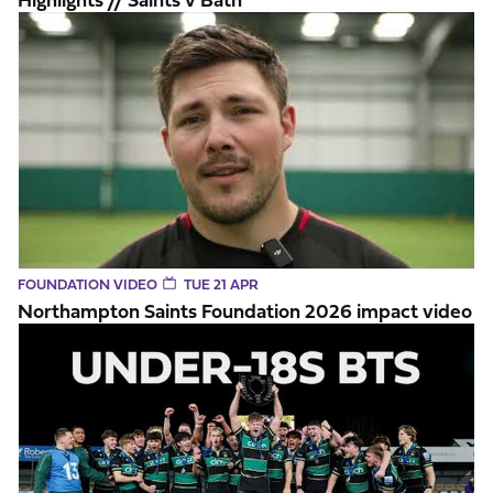
Northampton Saints Foundation 2026 impact video
FOUNDATION VIDEO
TUE 21 APR
Northampton Saints Foundation 2026 impact video
BTS // U18 Premiership Final