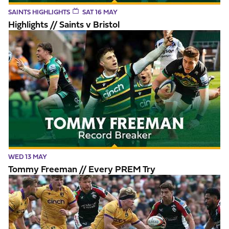
SAINTS HIGHLIGHTS
SAT 16 MAY
Highlights // Saints v Bristol
Tommy Freeman // Every PREM Try
WED 13 MAY
Tommy Freeman // Every PREM Try
Highlights // Leicester Tigers v Northampton Saints