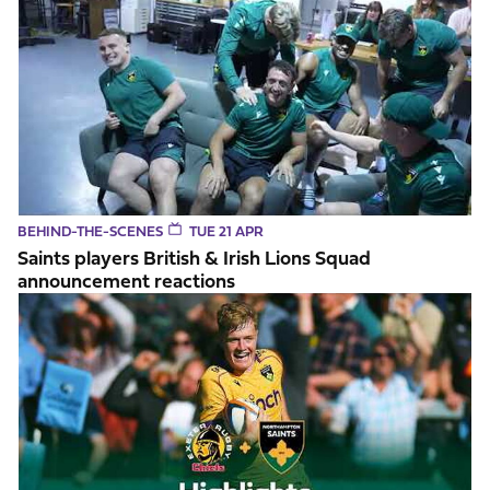
BEHIND-THE-SCENES
TUE 21 APR
Saints players British & Irish Lions Squad
announcement reactions
Highlights // Exeter v Saints