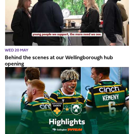
WED 20 MAY
Behind the scenes at our Wellingborough hub
opening
Highlights // Saints v Bristol