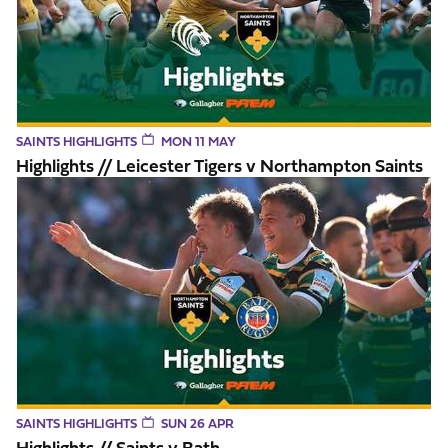
SAINTS HIGHLIGHTS
MON 11 MAY
Highlights // Leicester Tigers v Northampton Saints
Highlights // Saints v Bath
SAINTS HIGHLIGHTS
SUN 26 APR
Highlights // Saints v Bath