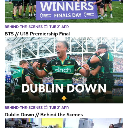
BEHIND-THE-SCENES
TUE 21 APR
BTS // U18 Premiership Final
Dublin Down // Behind the Scenes
BEHIND-THE-SCENES
TUE 21 APR
Dublin Down // Behind the Scenes
Saints players British & Irish Lions Squad announcement rea