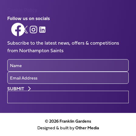
Cookie Policy
Follow us on socials
Follow
Follow
Follow
Follow
us
us
us
us
on
Subscribe to the latest news, offers & competitions
on
on
on
Facebook
from Northampton Saints
X
Instagram
LinkedIn
(Twitter)
Name
Email
Preferences
© 2026 Franklin Gardens
Designed & built by
Other Media