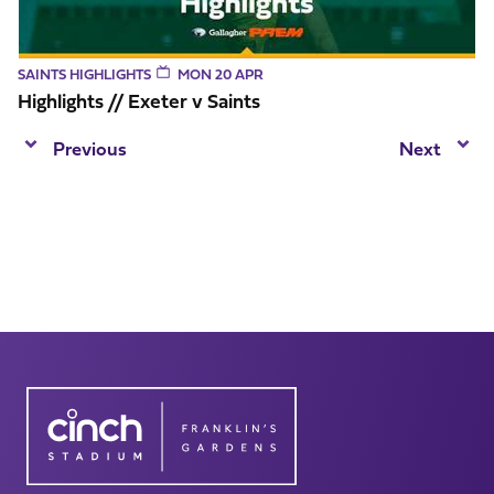
SAINTS HIGHLIGHTS
MON 20 APR
Highlights // Exeter v Saints
Previous
Next