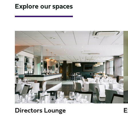
Explore our spaces
Image
I
Directors Lounge
E