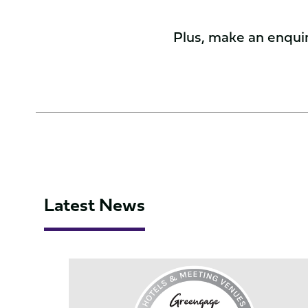
Plus, make an enquiry
Latest News
Northampton
Saints
achieves