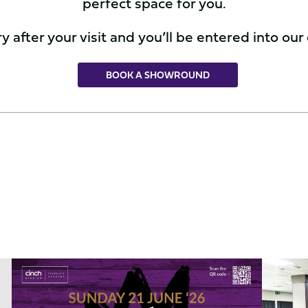
perfect space for you.
 after your visit and you’ll be entered into our
BOOK A SHOWROUND
Celebrate
The
Father's
Best
Day
Confere