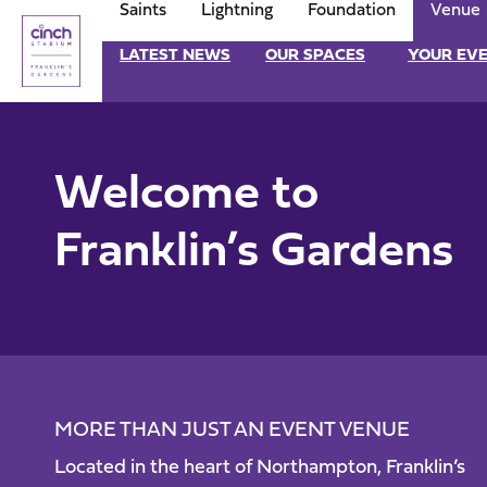
Saints
Lightning
Foundation
Venue
Skip
to
Franklin-
LATEST NEWS
OUR SPACES
YOUR EV
main
content
Garden
Navigate to homepage
Mega
Welcome to
Navigation
Franklin’s Gardens
MORE THAN JUST AN EVENT VENUE
Located in the heart of Northampton, Franklin’s