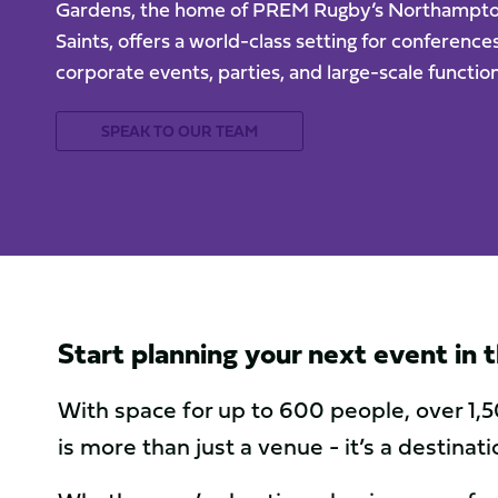
Gardens, the home of PREM Rugby’s Northampt
Saints, offers a world-class setting for conferences
corporate events, parties, and large-scale function
SPEAK TO OUR TEAM
Start planning your next event in
With space for up to 600 people, over 1,5
is more than just a venue - it’s a destina