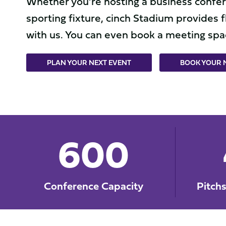
Whether you’re hosting a business confere
sporting fixture, cinch Stadium provides f
with us. You can even book a meeting spac
PLAN YOUR NEXT EVENT
BOOK YOUR M
600
Conference Capacity
Pitch