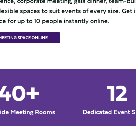
nce, corporate meeting, gala dinner, team-buil
lexible spaces to suit events of every size. Get 
e for up to 10 people instantly online.
EETING SPACE ONLINE
40+
12
side Meeting Rooms
Dedicated Event S