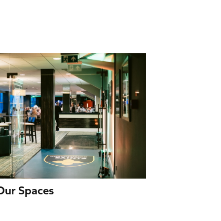
 Our Spaces