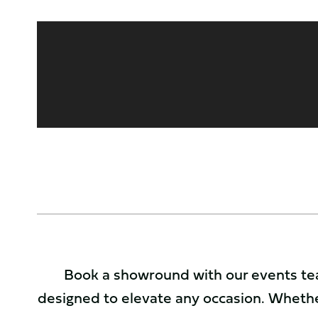
Book a showround with our events tea
designed to elevate any occasion. Whethe