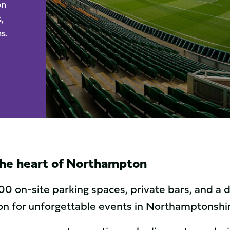
on
,
s.
 the heart of Northampton
00 on-site parking spaces, private bars, and a
tion for unforgettable events in Northamptonshi