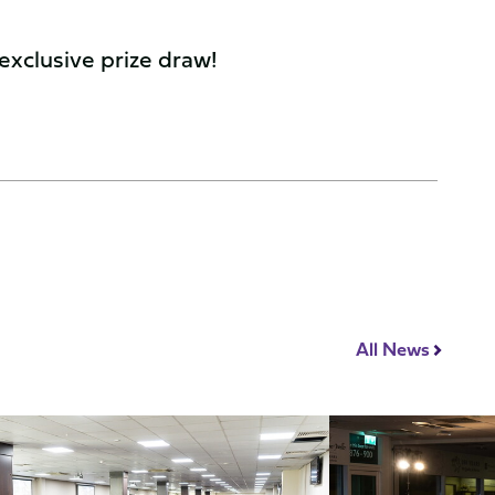
 exclusive prize draw!
All News
How
To
nce
Decide