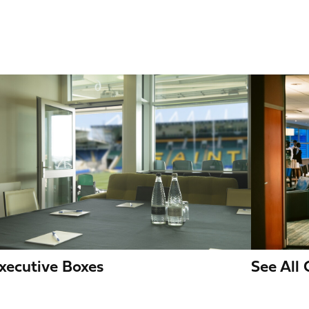
mage
Image
See All
xecutive Boxes