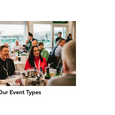
 Our Event Types