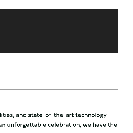
ties, and state-of-the-art technology
an unforgettable celebration, we have the