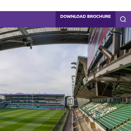
DOWNLOAD BROCHURE