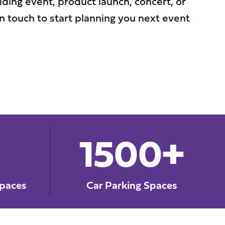
ding event, product launch, concert, or
in touch to start planning you next event
1500+
paces
Car Parking Spaces