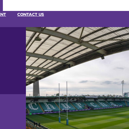
ENT
CONTACT US