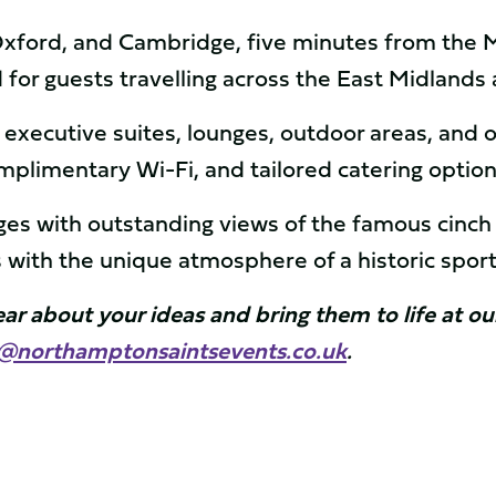
ford, and Cambridge, five minutes from the M1
d for guests travelling across the East Midland
xecutive suites, lounges, outdoor areas, and 
plimentary Wi-Fi, and tailored catering optio
ages with outstanding views of the famous cinc
 with the unique atmosphere of a historic spor
hear about your ideas and bring them to life at 
s@northamptonsaintsevents.co.uk
.