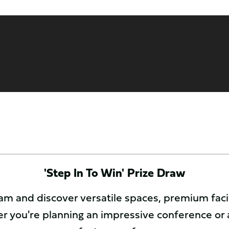
'Step In To Win' Prize Draw
m and discover versatile spaces, premium facili
r you're planning an impressive conference or 