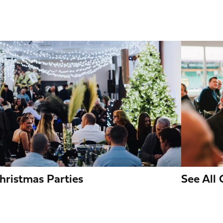
mage
Image
hristmas Parties
See All