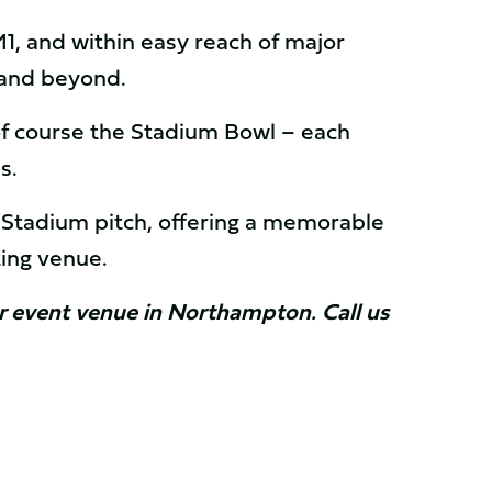
, and within easy reach of major
s and beyond.
of course the Stadium Bowl – each
ns.
h Stadium pitch, offering a memorable
ting venue.
our event venue in Northampton. Call us