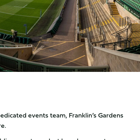
 dedicated events team, Franklin’s Gardens
re.