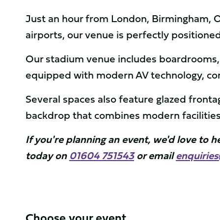
Just an hour from London, Birmingham, Ox
airports, our venue is perfectly positione
Our stadium venue includes boardrooms, e
equipped with modern AV technology, com
Several spaces also feature glazed front
backdrop that combines modern facilities
If you're planning an event, we'd love to 
today on
01604 751543
or email
enquirie
Choose your event