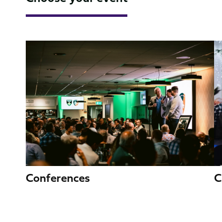
Image
I
C
Conferences