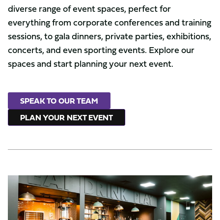
diverse range of event spaces, perfect for
everything from corporate conferences and training
sessions, to gala dinners, private parties, exhibitions,
concerts, and even sporting events. Explore our
spaces and start planning your next event.
SPEAK TO OUR TEAM
PLAN YOUR NEXT EVENT
Captains
Bar