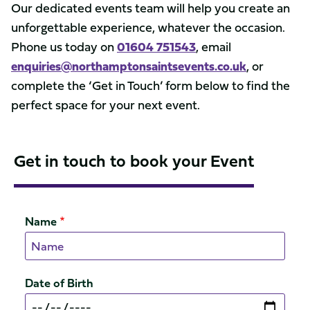
Our dedicated events team will help you create an
unforgettable experience, whatever the occasion.
Phone us today on
01604 751543
, email
enquiries@northamptonsaintsevents.co.uk
, or
complete the ‘Get in Touch’ form below to find the
perfect space for your next event.
Get in touch to book your Event
Name
Date of Birth