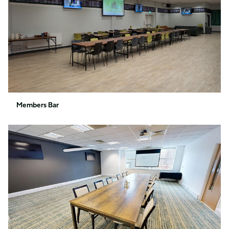
Members Bar
1880
Suite