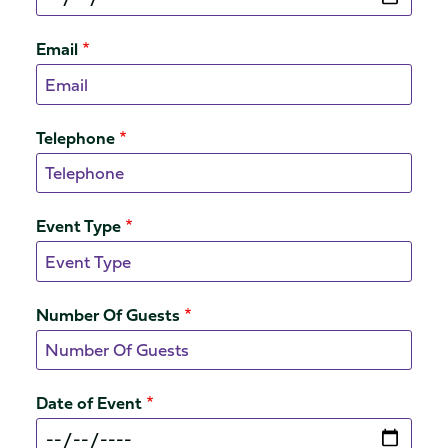
Email
Telephone
Event Type
Number Of Guests
Date of Event