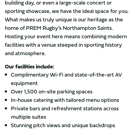
building day, or even a large-scale concert or
sporting showcase, we have the ideal space for you.
What makes us truly unique is our heritage as the
home of PREM Rugby’s Northampton Saints.
Hosting your event here means combining modern
facilities with a venue steeped in sporting history
and atmosphere.
Our facilities include:
Complimentary Wi-Fi and state-of-the-art AV
equipment
Over 1,500 on-site parking spaces
In-house catering with tailored menu options
Private bars and refreshment stations across
multiple suites
Stunning pitch views and unique backdrops