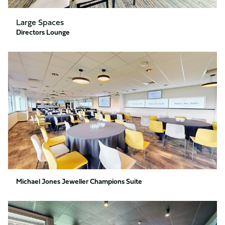
Large Spaces
Directors Lounge
Michael
Jones
Jeweller
Champions
Suite
Michael Jones Jeweller Champions Suite
Executive
Boxes