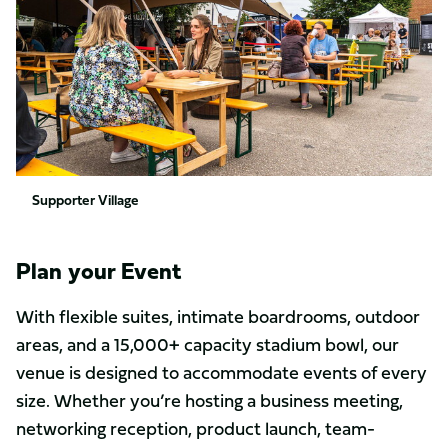
Supporter Village
Plan your Event
With flexible suites, intimate boardrooms, outdoor
areas, and a 15,000+ capacity stadium bowl, our
venue is designed to accommodate events of every
size. Whether you’re hosting a business meeting,
networking reception, product launch, team-