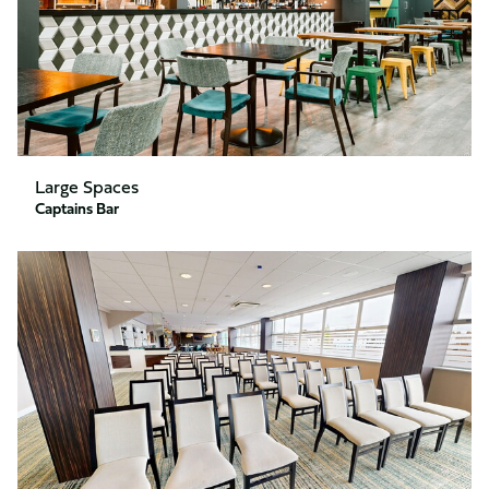
Large Spaces
Captains Bar
Directors
Lounge