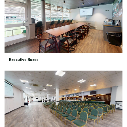
Executive Boxes
Rodber
Bar