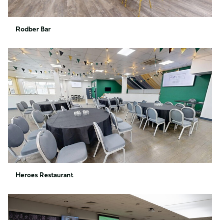
Rodber Bar
Heroes
Restaurant
Heroes Restaurant
Members
Bar