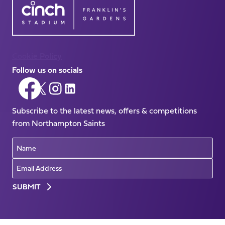
Cookie Policy
Follow us on socials
Follow
Follow
Follow
Follow
us
us
us
us
on
Subscribe to the latest news, offers & competitions
on
on
on
Facebook
from Northampton Saints
X
Instagram
LinkedIn
(Twitter)
Name
Email
Preferences