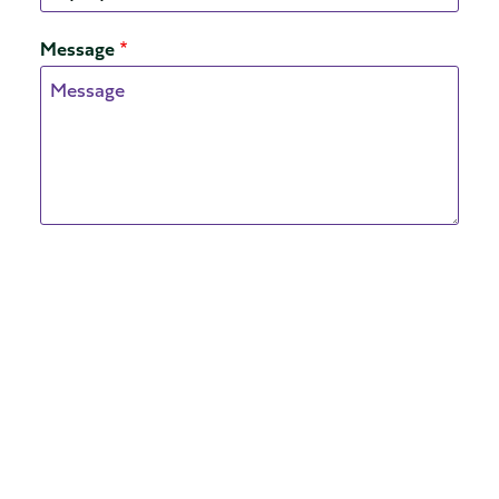
Message