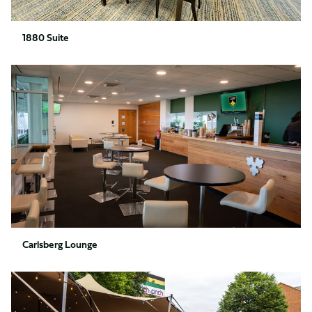
1880 Suite
Carlsberg
Lounge
Carlsberg Lounge
Supporter
Village