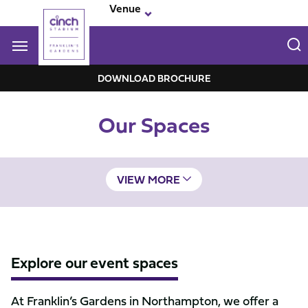
Skip
Venue
to
main
content
Navigate to homepage
DOWNLOAD BROCHURE
Franklin-
Our Spaces
Garden
Mega
Navigation
VIEW MORE
Explore our event spaces
At Franklin’s Gardens in Northampton, we offer a