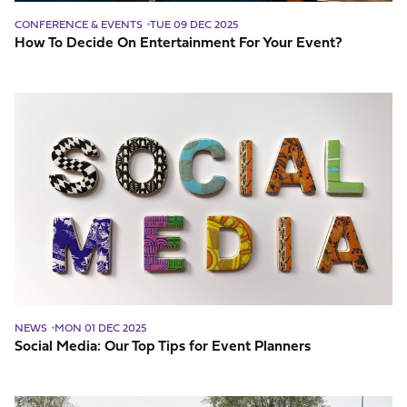
CONFERENCE & EVENTS
TUE 09 DEC 2025
How To Decide On Entertainment For Your Event?
Social
Media:
Our
Top
Tips
for
Event
Planners
NEWS
MON 01 DEC 2025
Social Media: Our Top Tips for Event Planners
Things