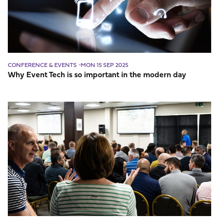
important
in
the
modern
day
CONFERENCE & EVENTS
MON 15 SEP 2025
Why Event Tech is so important in the modern day
Five
Steps
to
Ensure
Event
Engagement