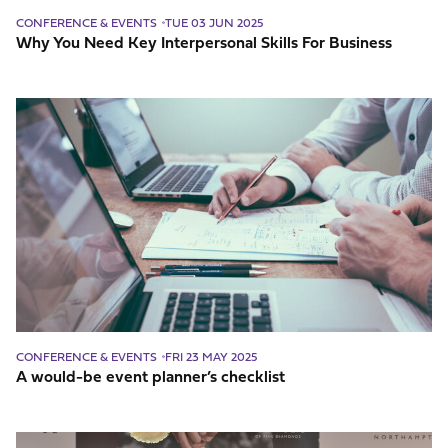
CONFERENCE & EVENTS
TUE 03 JUN 2025
Why You Need Key Interpersonal Skills For Business
A
would-
be
event
planner’s
checklist
CONFERENCE & EVENTS
FRI 23 MAY 2025
A would-be event planner’s checklist
What