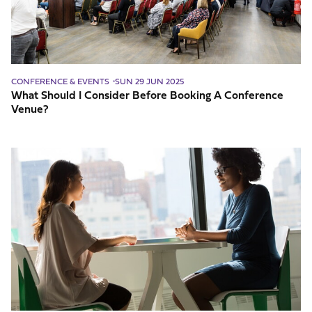
A
Conference
Venue?
CONFERENCE & EVENTS
SUN 29 JUN 2025
What Should I Consider Before Booking A Conference
Venue?
Why
You
Need
Key
Interpersonal
Skills
For
Business