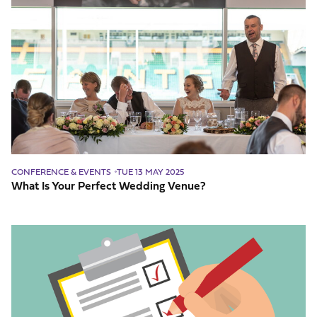
Is
Your
Perfect
Wedding
Venue?
CONFERENCE & EVENTS
TUE 13 MAY 2025
What Is Your Perfect Wedding Venue?
The
most-
useful
checklist
for