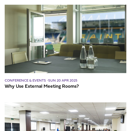
Why
Use
External
Meeting
Rooms?
CONFERENCE & EVENTS
SUN 20 APR 2025
Why Use External Meeting Rooms?
What
Makes
a
Great