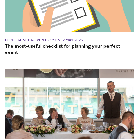
planning
your
perfect
event
CONFERENCE & EVENTS
MON 12 MAY 2025
The most-useful checklist for planning your perfect
event
Wedding
Venue
Checklist:
What
Your
Venue
Should
Have?