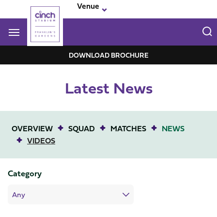
Skip
Venue
to
main
content
Navigate to homepage
DOWNLOAD BROCHURE
Franklin-
Latest News
Garden
Mega
Navigation
OVERVIEW
SQUAD
MATCHES
NEWS
VIDEOS
Category