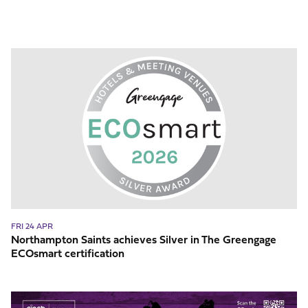
Northampton
Saints
achieves
Silver
in
The
Greengage
ECOsmart
certification
FRI 24 APR
Northampton Saints achieves Silver in The Greengage
ECOsmart certification
Celebrate