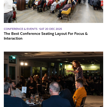
Focus
&
Interaction
CONFERENCE & EVENTS
SAT 20 DEC 2025
The Best Conference Seating Layout For Focus &
Interaction
How
To
Decide
On
Entertainment
For
Your
Event?