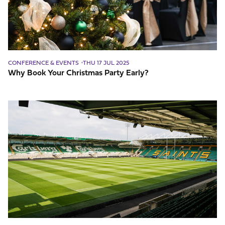
CONFERENCE & EVENTS
THU 17 JUL 2025
Why Book Your Christmas Party Early?
What
makes
a
great
venue?