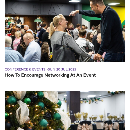
To
Encourage
Networking
At
An
Event
CONFERENCE & EVENTS
SUN 20 JUL 2025
How To Encourage Networking At An Event
Why
Book
Your
Christmas
Party
Early?