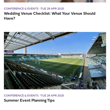
CONFERENCE & EVENTS
TUE 29 APR 2025
Wedding Venue Checklist: What Your Venue Should
Have?
Summer
Event
Planning
Tips
CONFERENCE & EVENTS
TUE 29 APR 2025
Summer Event Planning Tips