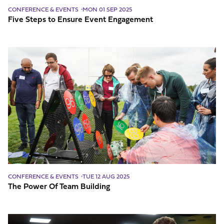
CONFERENCE & EVENTS
MON 01 SEP 2025
Five Steps to Ensure Event Engagement
The
Power
Of
Team
Building
CONFERENCE & EVENTS
TUE 12 AUG 2025
The Power Of Team Building
How