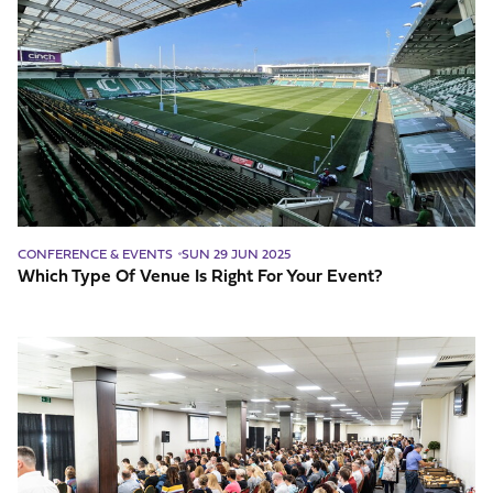
Type
Of
Venue
Is
Right
For
Your
Event?
CONFERENCE & EVENTS
SUN 29 JUN 2025
Which Type Of Venue Is Right For Your Event?
What
Should
I
Consider
Before
Booking