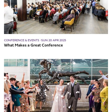
Conference
CONFERENCE & EVENTS
SUN 20 APR 2025
What Makes a Great Conference
Questions
To
Ask
Your
Wedding
Venue