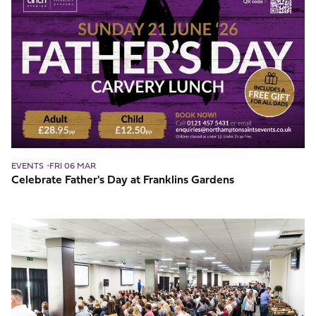
Father's
Day
at
Franklins
Gardens
EVENTS
FRI 06 MAR
Celebrate Father's Day at Franklins Gardens
The
Best
Conference
Seating
Layout
For