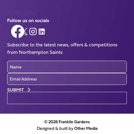
Cookie Policy
Follow us on socials
Follow
Follow
Follow
Follow
us
us
us
us
on
Subscribe to the latest news, offers & competitions
on
on
on
Facebook
from Northampton Saints
X
Instagram
LinkedIn
(Twitter)
Name
Email
Preferences
© 2026 Franklin Gardens
Designed & built by
Other Media