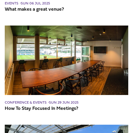
EVENTS
SUN 06 JUL 2025
What makes a great venue?
How
To
Stay
Focused
In
Meetings?
CONFERENCE & EVENTS
SUN 29 JUN 2025
How To Stay Focused In Meetings?
Which