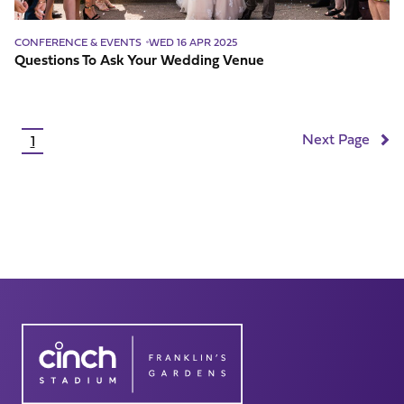
CONFERENCE & EVENTS
WED 16 APR 2025
Questions To Ask Your Wedding Venue
Pagination
Next Page
1
Current
page