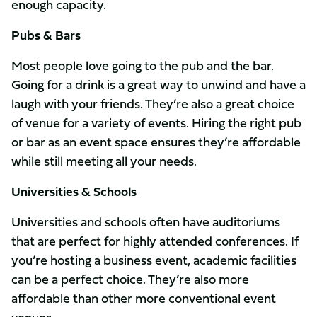
enough capacity.
Pubs & Bars
Most people love going to the pub and the bar.
Going for a drink is a great way to unwind and have a
laugh with your friends. They’re also a great choice
of venue for a variety of events. Hiring the right pub
or bar as an event space ensures they’re affordable
while still meeting all your needs.
Universities & Schools
Universities and schools often have auditoriums
that are perfect for highly attended conferences. If
you’re hosting a business event, academic facilities
can be a perfect choice. They’re also more
affordable than other more conventional event