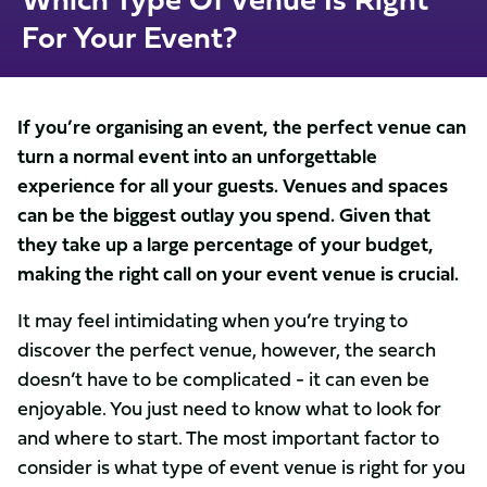
For Your Event?
If you’re organising an event, the perfect venue can
turn a normal event into an unforgettable
experience for all your guests. Venues and spaces
can be the biggest outlay you spend. Given that
they take up a large percentage of your budget,
making the right call on your event venue is crucial.
It may feel intimidating when you’re trying to
discover the perfect venue, however, the search
doesn’t have to be complicated - it can even be
enjoyable. You just need to know what to look for
and where to start. The most important factor to
consider is what type of event venue is right for you