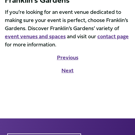
If you’re looking for an event venue dedicated to
making sure your event is perfect, choose Franklin’s
Gardens. Discover Franklin’s Gardens’ variety of
event venues and spaces
and visit our
contact page
for more information.
Previous
Next