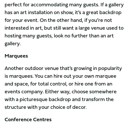
perfect for accommodating many guests. If a gallery
has an art installation on show, it’s a great backdrop
for your event. On the other hand, if you’re not
interested in art, but still want a large venue used to
hosting many guests, look no further than an art
gallery.
Marquees
Another outdoor venue that’s growing in popularity
is marquees. You can hire out your own marquee
and space, for total control, or hire one from an
events company. Either way, choose somewhere
with a picturesque backdrop and transform the
structure with your choice of decor.
Conference Centres