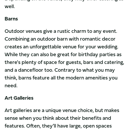
well.
Barns
Outdoor venues give a rustic charm to any event.
Combining an outdoor barn with romantic decor
creates an unforgettable venue for your wedding.
While they can also be great for birthday parties as
there's plenty of space for guests, bars and catering,
and a dancefloor too. Contrary to what you may
think, barns feature all the modern amenities you
need.
Art Galleries
Art galleries are a unique venue choice, but makes
sense when you think about their benefits and
features. Often, they’ll have large, open spaces