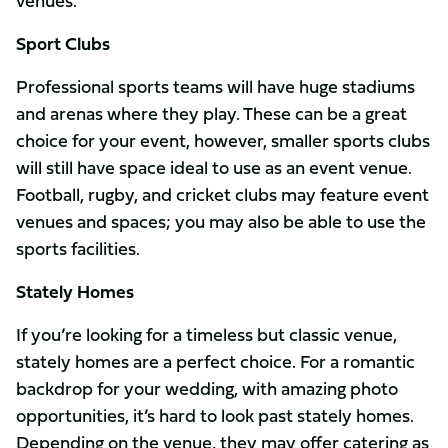
venues.
Sport Clubs
Professional sports teams will have huge stadiums
and arenas where they play. These can be a great
choice for your event, however, smaller sports clubs
will still have space ideal to use as an event venue.
Football, rugby, and cricket clubs may feature event
venues and spaces; you may also be able to use the
sports facilities.
Stately Homes
If you’re looking for a timeless but classic venue,
stately homes are a perfect choice. For a romantic
backdrop for your wedding, with amazing photo
opportunities, it’s hard to look past stately homes.
Depending on the venue, they may offer catering as