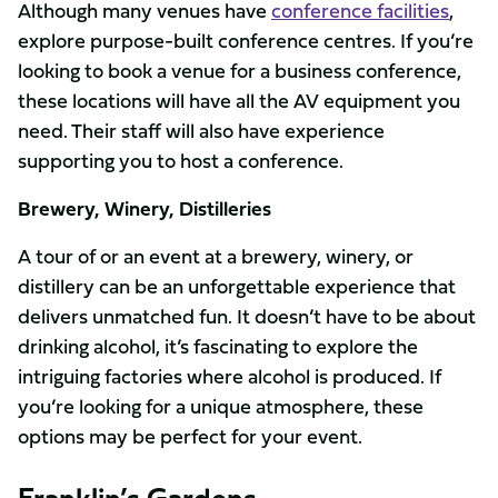
Although many venues have
conference facilities
,
explore purpose-built conference centres. If you’re
looking to book a venue for a business conference,
these locations will have all the AV equipment you
need. Their staff will also have experience
supporting you to host a conference.
Brewery, Winery, Distilleries
A tour of or an event at a brewery, winery, or
distillery can be an unforgettable experience that
delivers unmatched fun. It doesn’t have to be about
drinking alcohol, it’s fascinating to explore the
intriguing factories where alcohol is produced. If
you’re looking for a unique atmosphere, these
options may be perfect for your event.
Franklin’s Gardens