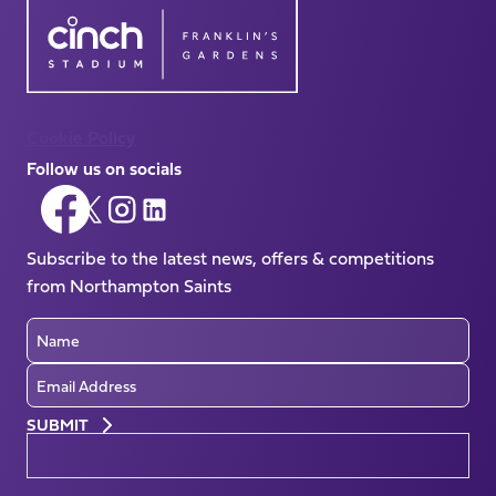
Cookie Policy
Follow us on socials
Follow
Follow
Follow
Follow
us
us
us
us
on
Subscribe to the latest news, offers & competitions
on
on
on
Facebook
from Northampton Saints
X
Instagram
LinkedIn
(Twitter)
Name
Email
Preferences