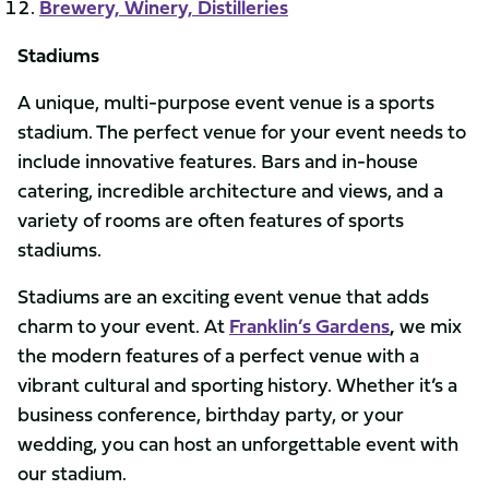
Brewery, Winery, Distilleries
Stadiums
A unique, multi-purpose event venue is a sports
stadium. The perfect venue for your event needs to
include innovative features. Bars and in-house
catering, incredible architecture and views, and a
variety of rooms are often features of sports
stadiums.
Stadiums are an exciting event venue that adds
charm to your event. At
Franklin’s Gardens
,
we mix
the modern features of a perfect venue with a
vibrant cultural and sporting history. Whether it’s a
business conference, birthday party, or your
wedding, you can host an unforgettable event with
our stadium.