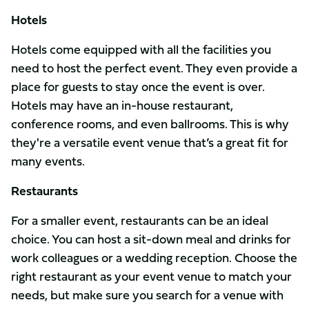
Hotels
Hotels come equipped with all the facilities you
need to host the perfect event. They even provide a
place for guests to stay once the event is over.
Hotels may have an in-house restaurant,
conference rooms, and even ballrooms. This is why
they're a versatile event venue that’s a great fit for
many events.
Restaurants
For a smaller event, restaurants can be an ideal
choice. You can host a sit-down meal and drinks for
work colleagues or a wedding reception. Choose the
right restaurant as your event venue to match your
needs, but make sure you search for a venue with