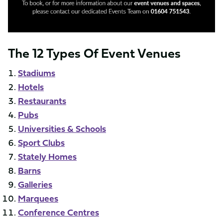
The 12 Types Of Event Venues
Stadiums
Hotels
Restaurants
Pubs
Universities & Schools
Sport Clubs
Stately Homes
Barns
Galleries
Marquees
Conference Centres