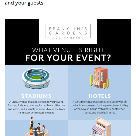
and your guests.
Image