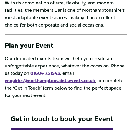
With its combination of size, flexibility, and modern
facilities, the Members Bar is one of Northamptonshire’s
most adaptable event spaces, making it an excellent
choice for both corporate and social occasions.
Plan your Event
Our dedicated events team will help you create an
unforgettable experience, whatever the occasion. Phone
us today on
01604 751543
, email
enquiries@northamptonsaintsevents.co.uk
, or complete
the ‘Get in Touch’ form below to find the perfect space
for your next event.
Get in touch to book your Event