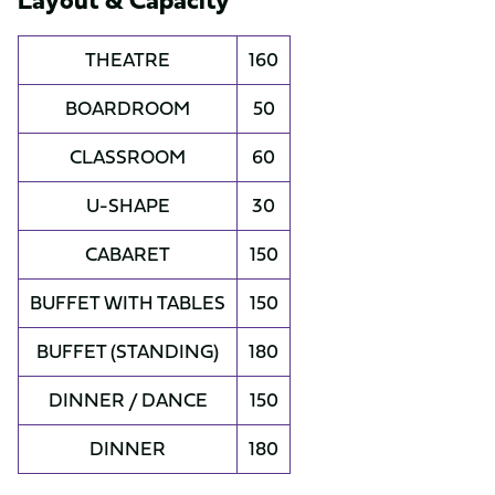
THEATRE
160
BOARDROOM
50
CLASSROOM
60
U-SHAPE
30
CABARET
150
BUFFET WITH TABLES
150
BUFFET (STANDING)
180
DINNER / DANCE
150
DINNER
180