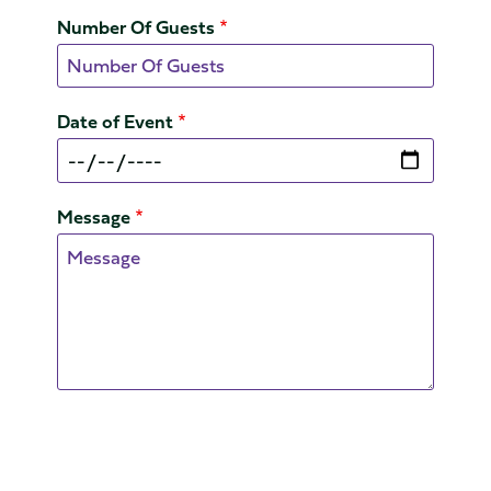
Number Of Guests
Date of Event
Message