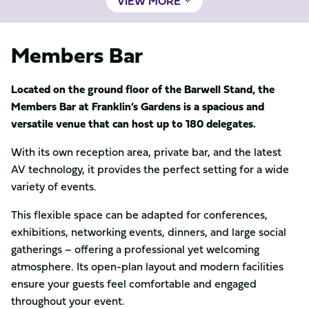
VIEW MORE
Members Bar
Located on the ground floor of the Barwell Stand, the
Members Bar at Franklin’s Gardens is a spacious and
versatile venue that can host up to 180 delegates.
With its own reception area, private bar, and the latest
AV technology, it provides the perfect setting for a wide
variety of events.
This flexible space can be adapted for conferences,
exhibitions, networking events, dinners, and large social
gatherings – offering a professional yet welcoming
atmosphere. Its open-plan layout and modern facilities
ensure your guests feel comfortable and engaged
throughout your event.