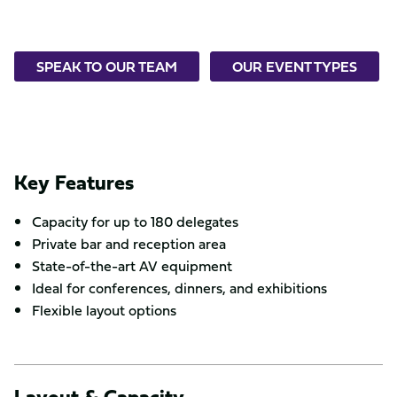
SPEAK TO OUR TEAM
OUR EVENT TYPES
Key Features
Capacity for up to 180 delegates
Private bar and reception area
State-of-the-art AV equipment
Ideal for conferences, dinners, and exhibitions
Flexible layout options
Layout & Capacity