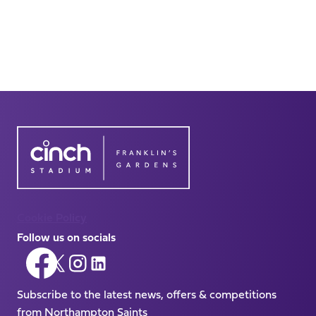
Cookie Policy
Follow us on socials
Follow
Follow
Follow
Follow
us
us
us
us
on
Subscribe to the latest news, offers & competitions
on
on
on
Facebook
from Northampton Saints
X
Instagram
LinkedIn