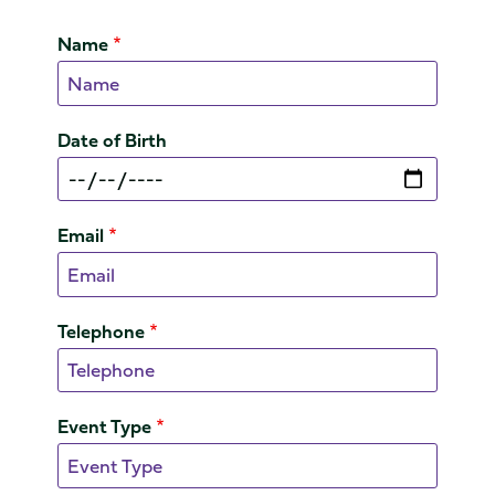
Name
Date of Birth
Email
Telephone
Event Type