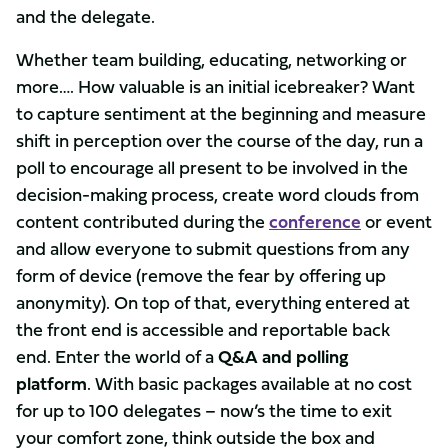
and the delegate.
Whether team building, educating, networking or
more…. How valuable is an initial icebreaker? Want
to capture sentiment at the beginning and measure
shift in perception over the course of the day, run a
poll to encourage all present to be involved in the
decision-making process, create word clouds from
content contributed during the
conference
or event
and allow everyone to submit questions from any
form of device (remove the fear by offering up
anonymity). On top of that, everything entered at
the front end is accessible and reportable back
end. Enter the world of a
Q&A and polling
platform
. With basic packages available at no cost
for up to 100 delegates – now’s the time to exit
your comfort zone, think outside the box and