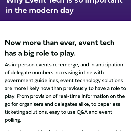
in the modern day
Now more than ever, event tech
has a big role to play.
As in-person events re-emerge, and in anticipation
of delegate numbers increasing in line with
government guidelines, event technology solutions
are more likely now than previously to have a role to
play. From provision of real-time information on the
go for organisers and delegates alike, to paperless
ticketing solutions, easy to use Q&A and event
polling.