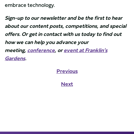
embrace technology.
Sign-up to our newsletter and be the first to hear
about our content posts, competitions, and special
offers. Or get in contact with us today to find out
how we can help you advance your
meeting,
conference
, or
event at Franklin’s
Gardens
.
Previous
Next