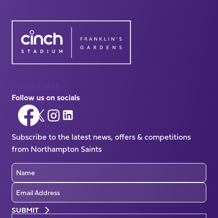
Cookie Policy
Follow us on socials
Follow
Follow
Follow
Follow
us
us
us
us
on
Subscribe to the latest news, offers & competitions
on
on
on
Facebook
from Northampton Saints
X
Instagram
LinkedIn
(Twitter)
Name
Email