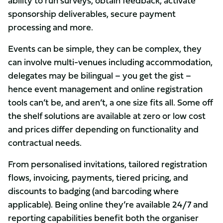
ability to run surveys, obtain feedback, activate
sponsorship deliverables, secure payment
processing and more.
Events can be simple, they can be complex, they
can involve multi-venues including accommodation,
delegates may be bilingual – you get the gist –
hence event management and online registration
tools can’t be, and aren’t, a one size fits all. Some off
the shelf solutions are available at zero or low cost
and prices differ depending on functionality and
contractual needs.
From personalised invitations, tailored registration
flows, invoicing, payments, tiered pricing, and
discounts to badging (and barcoding where
applicable). Being online they’re available 24/7 and
reporting capabilities benefit both the organiser