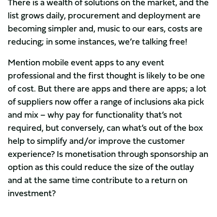
There is a wealth of solutions on the market, and the
list grows daily, procurement and deployment are
becoming simpler and, music to our ears, costs are
reducing; in some instances, we’re talking free!
Mention mobile event apps to any event
professional and the first thought is likely to be one
of cost. But there are apps and there are apps; a lot
of suppliers now offer a range of inclusions aka pick
and mix – why pay for functionality that’s not
required, but conversely, can what’s out of the box
help to simplify and/or improve the customer
experience? Is monetisation through sponsorship an
option as this could reduce the size of the outlay
and at the same time contribute to a return on
investment?