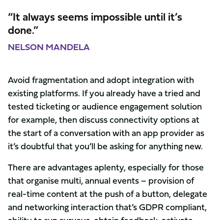
“It always seems impossible until it’s
done.”
NELSON MANDELA
Avoid fragmentation and adopt integration with
existing platforms. If you already have a tried and
tested ticketing or audience engagement solution
for example, then discuss connectivity options at
the start of a conversation with an app provider as
it’s doubtful that you’ll be asking for anything new.
There are advantages aplenty, especially for those
that organise multi, annual events – provision of
real-time content at the push of a button, delegate
and networking interaction that’s GDPR compliant,