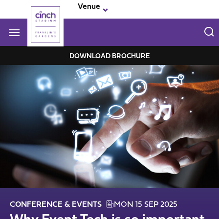
Skip
Venue
to
main
content
Navigate to homepage
DOWNLOAD BROCHURE
Franklin-
Garden
Mega
Navigation
CONFERENCE & EVENTS
MON 15 SEP 2025
Why Event Tech is so important