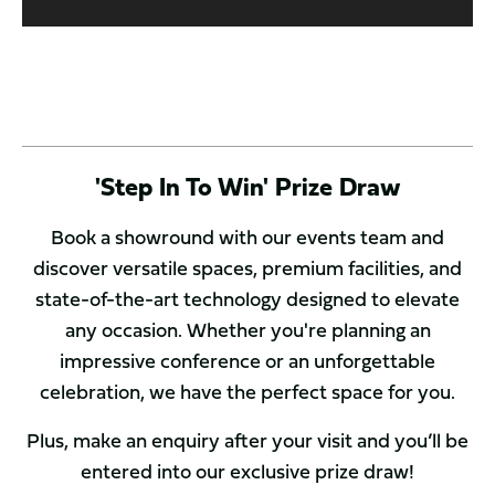
'Step In To Win' Prize Draw
Book a showround with our events team and
discover versatile spaces, premium facilities, and
state-of-the-art technology designed to elevate
any occasion. Whether you're planning an
impressive conference or an unforgettable
celebration, we have the perfect space for you.
Plus, make an enquiry after your visit and you’ll be
entered into our exclusive prize draw!