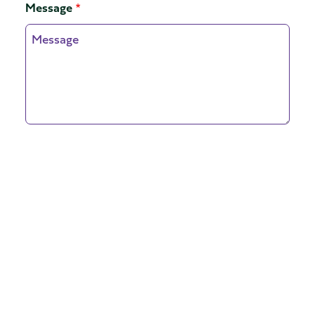
Message