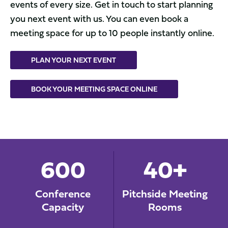
events of every size. Get in touch to start planning
you next event with us. You can even book a
meeting space for up to 10 people instantly online.
PLAN YOUR NEXT EVENT
BOOK YOUR MEETING SPACE ONLINE
600
40+
Conference
Pitchside Meeting
Capacity
Rooms