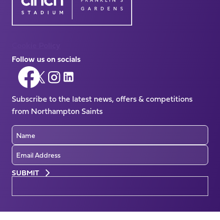
Cookie Policy
Follow us on socials
Follow
Follow
Follow
Follow
us
us
us
us
on
Subscribe to the latest news, offers & competitions
on
on
on
Facebook
from Northampton Saints
X
Instagram
LinkedIn
(Twitter)
Name
Email
Preferences