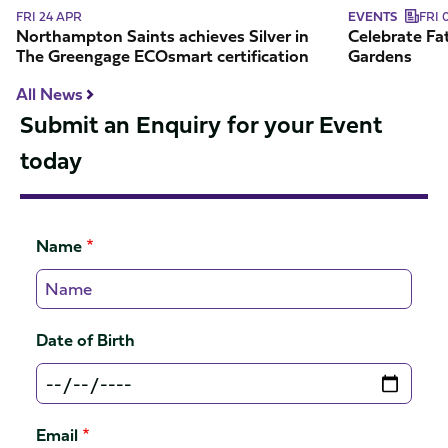
certification
FRI 24 APR
EVENTS
FRI 
Northampton Saints achieves Silver in
Celebrate Fat
The Greengage ECOsmart certification
Gardens
All News
Submit an Enquiry for your Event
today
Name
Date of Birth
Email