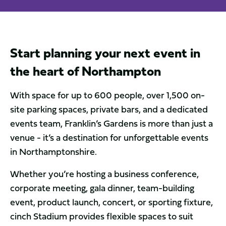
Start planning your next event in
the heart of Northampton
With space for up to 600 people, over 1,500 on-
site parking spaces, private bars, and a dedicated
events team, Franklin’s Gardens is more than just a
venue - it’s a destination for unforgettable events
in Northamptonshire.
Whether you’re hosting a business conference,
corporate meeting, gala dinner, team-building
event, product launch, concert, or sporting fixture,
cinch Stadium provides flexible spaces to suit