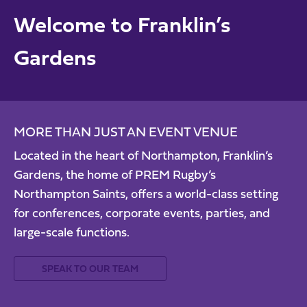
Welcome to Franklin’s
Gardens
MORE THAN JUST AN EVENT VENUE
Located in the heart of Northampton, Franklin’s
Gardens, the home of PREM Rugby’s
Northampton Saints, offers a world-class setting
for conferences, corporate events, parties, and
large-scale functions.
SPEAK TO OUR TEAM