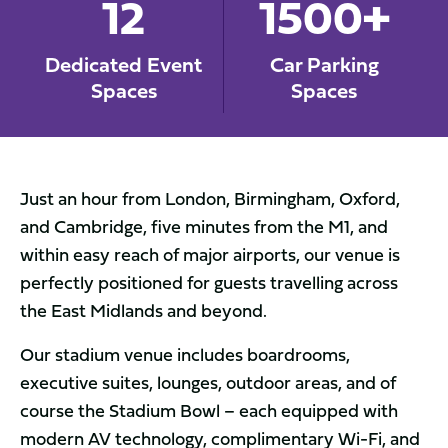
12
1500+
Dedicated Event
Car Parking
Spaces
Spaces
Just an hour from London, Birmingham, Oxford,
and Cambridge, five minutes from the M1, and
within easy reach of major airports, our venue is
perfectly positioned for guests travelling across
the East Midlands and beyond.
Our stadium venue includes boardrooms,
executive suites, lounges, outdoor areas, and of
course the Stadium Bowl – each equipped with
modern AV technology, complimentary Wi-Fi, and