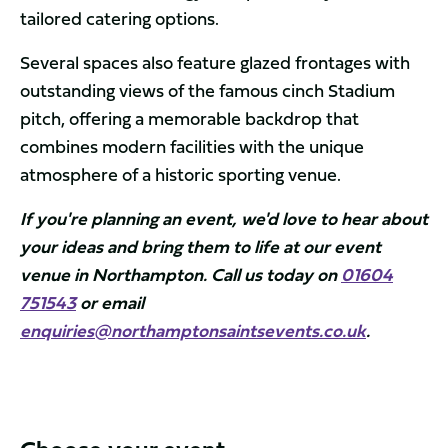
tailored catering options.
Several spaces also feature glazed frontages with
outstanding views of the famous cinch Stadium
pitch, offering a memorable backdrop that
combines modern facilities with the unique
atmosphere of a historic sporting venue.
If you're planning an event, we'd love to hear about
your ideas and bring them to life at our event
venue in Northampton. Call us today on
01604
751543
or email
enquiries@northamptonsaintsevents.co.uk
.