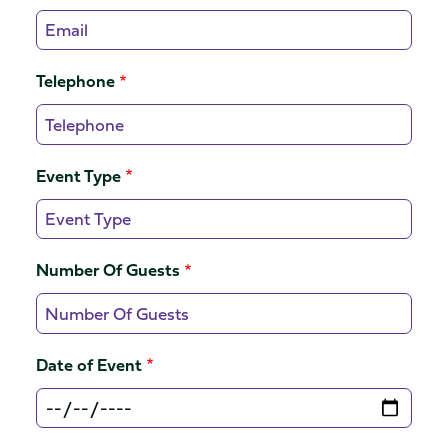
Telephone
Event Type
Number Of Guests
Date of Event